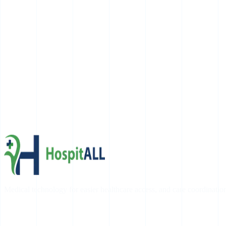
Medical technology for easier healthcare access, and care coordinatio