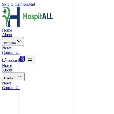
Skip to main content
Home
About
Platform
News
Contact Us
Contact
Home
About
Platform
News
Contact Us